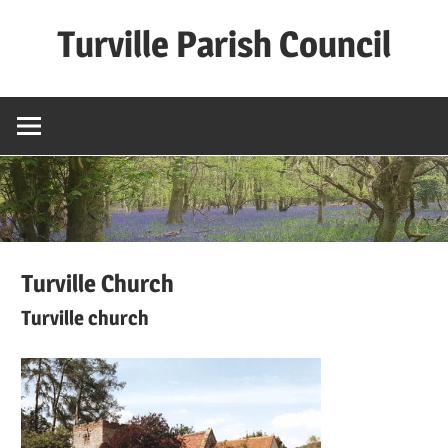
Skip
Turville Parish Council
to
content
Turville Church
Turville church