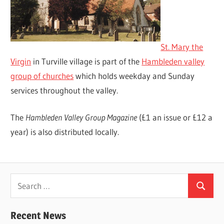
St. Mary the
Virgin
in Turville village is part of the
Hambleden valley
group of churches
which holds weekday and Sunday
services throughout the valley.
The
Hambleden Valley Group Magazine
(£1 an issue or £12 a
year) is also distributed locally.
Search
Search
for:
Recent News