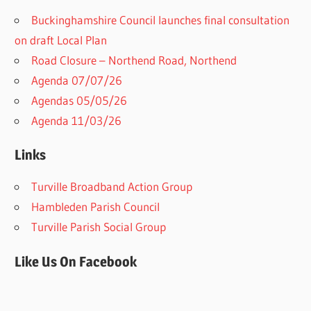
Buckinghamshire Council launches final consultation
on draft Local Plan​
Road Closure – Northend Road, Northend
Agenda 07/07/26
Agendas 05/05/26
Agenda 11/03/26
Links
Turville Broadband Action Group
Hambleden Parish Council
Turville Parish Social Group
Like Us On Facebook