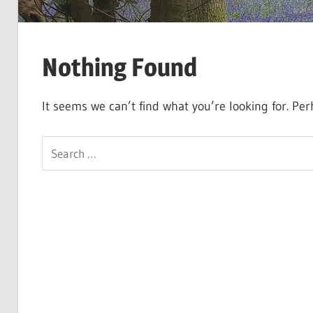
Nothing Found
It seems we can’t find what you’re looking for. Pe
Search
for: