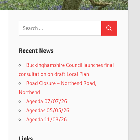
Search
Search
for:
Recent News
Buckinghamshire Council launches final
h
consultation on draft Local Plan​
Road Closure – Northend Road,
Northend
Agenda 07/07/26
Agendas 05/05/26
Agenda 11/03/26
Links