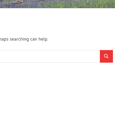
rhaps searching can help.
Searc