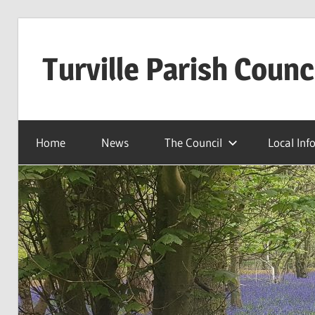
Skip
to
Turville Parish Counc
content
Home
News
The Council
Local Inf