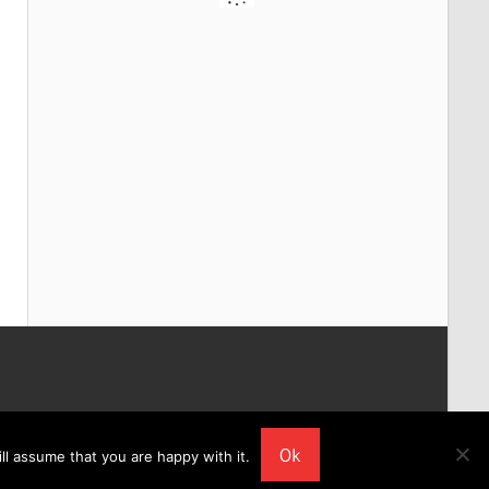
Ok
ll assume that you are happy with it.