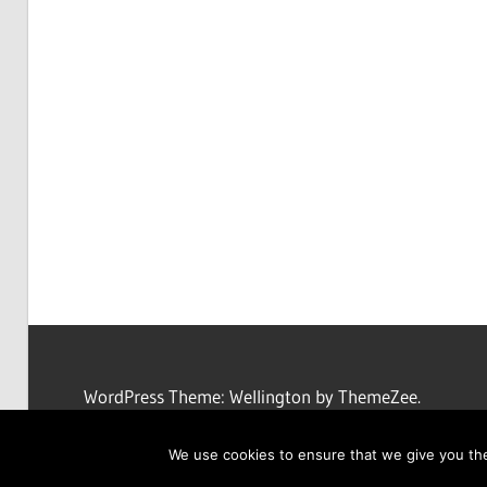
WordPress Theme: Wellington by ThemeZee.
We use cookies to ensure that we give you the 