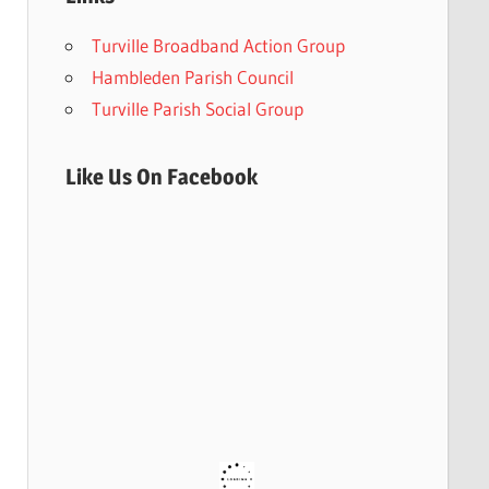
Turville Broadband Action Group
Hambleden Parish Council
Turville Parish Social Group
Like Us On Facebook