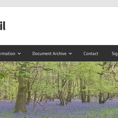
il
ormation
Document Archive
Contact
Sig