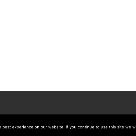
best experience on our website. If you continue to use this site we wi