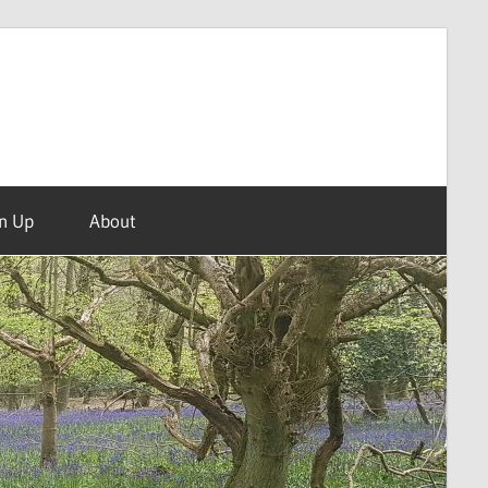
n Up
About