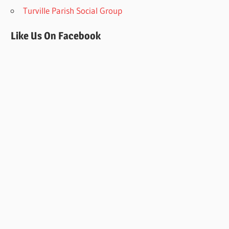
Turville Parish Social Group
Like Us On Facebook