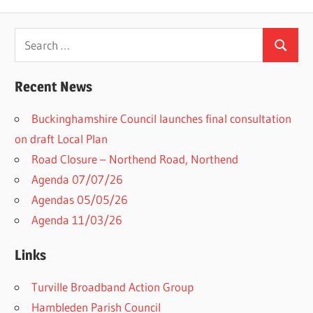
Search
Search
for:
Recent News
Buckinghamshire Council launches final consultation
on draft Local Plan​
Road Closure – Northend Road, Northend
Agenda 07/07/26
Agendas 05/05/26
Agenda 11/03/26
Links
Turville Broadband Action Group
Hambleden Parish Council