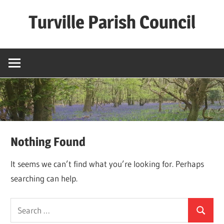
Skip
Turville Parish Council
to
content
Nothing Found
It seems we can’t find what you’re looking for. Perhaps
searching can help.
Search
Search
for: