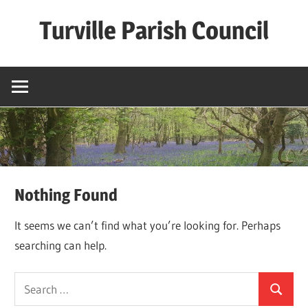
Skip
Turville Parish Council
to
content
Nothing Found
It seems we can’t find what you’re looking for. Perhaps
searching can help.
Search
Search
for: