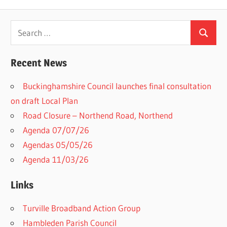
Search
Search
for:
Recent News
Buckinghamshire Council launches final consultation
on draft Local Plan​
Road Closure – Northend Road, Northend
Agenda 07/07/26
Agendas 05/05/26
Agenda 11/03/26
Links
Turville Broadband Action Group
Hambleden Parish Council