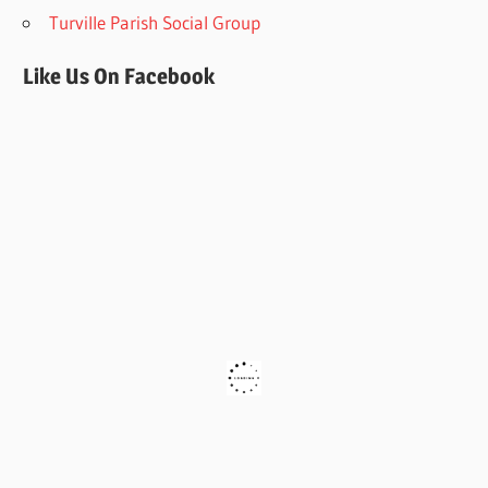
Turville Parish Social Group
Like Us On Facebook