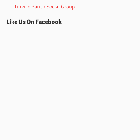
Turville Parish Social Group
Like Us On Facebook