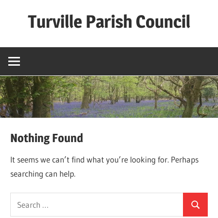
Skip
Turville Parish Council
to
content
Nothing Found
It seems we can’t find what you’re looking for. Perhaps
searching can help.
Search
Search
for: