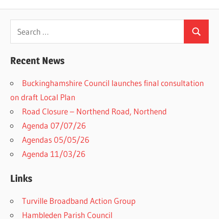
Search
Search
for:
Recent News
Buckinghamshire Council launches final consultation
on draft Local Plan​
Road Closure – Northend Road, Northend
Agenda 07/07/26
Agendas 05/05/26
Agenda 11/03/26
Links
Turville Broadband Action Group
Hambleden Parish Council