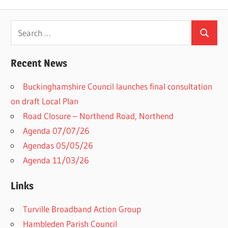
Search
Search
for:
Recent News
Buckinghamshire Council launches final consultation
on draft Local Plan​
Road Closure – Northend Road, Northend
Agenda 07/07/26
Agendas 05/05/26
Agenda 11/03/26
Links
Turville Broadband Action Group
Hambleden Parish Council