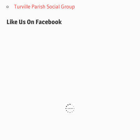
Turville Parish Social Group
Like Us On Facebook