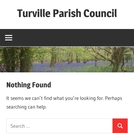
Skip
Turville Parish Council
to
content
Nothing Found
It seems we can’t find what you’re looking for. Perhaps
searching can help.
Search
Search
for: