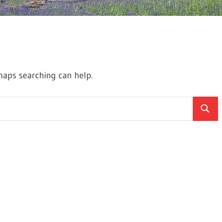
rhaps searching can help.
Searc