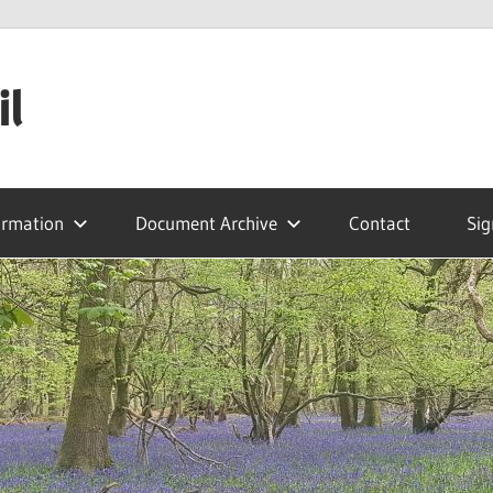
il
ormation
Document Archive
Contact
Sig