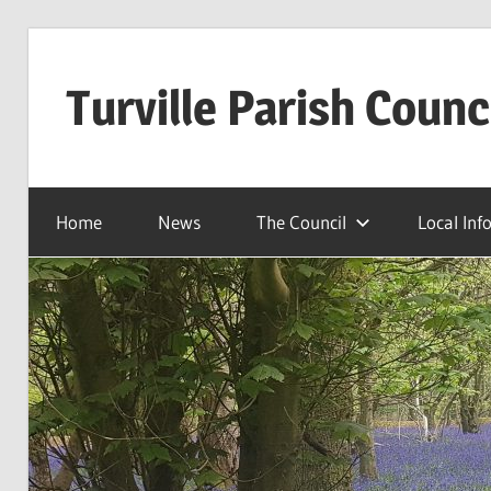
Skip
to
Turville Parish Counc
content
Home
News
The Council
Local Inf