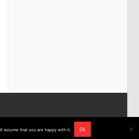
Ok
ll assume that you are happy with it.