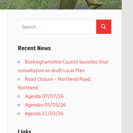
Search
Search
for:
Recent News
Buckinghamshire Council launches final
h
consultation on draft Local Plan​
Road Closure – Northend Road,
Northend
Agenda 07/07/26
Agendas 05/05/26
Agenda 11/03/26
Links