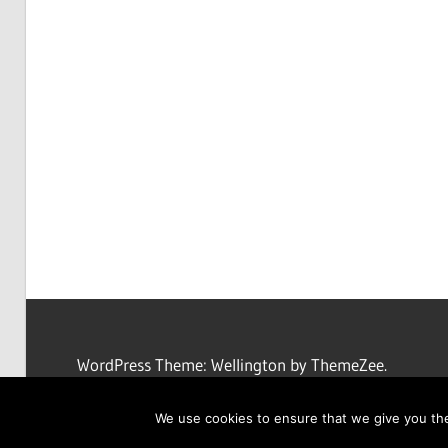
WordPress Theme: Wellington by ThemeZee.
We use cookies to ensure that we give you the 