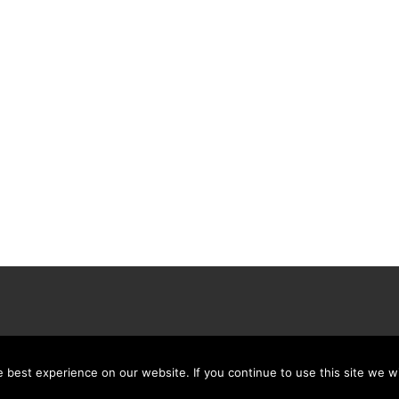
best experience on our website. If you continue to use this site we wi