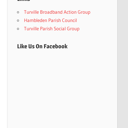
Turville Broadband Action Group
Hambleden Parish Council
Turville Parish Social Group
Like Us On Facebook