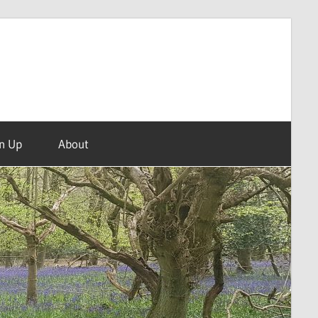
n Up
About