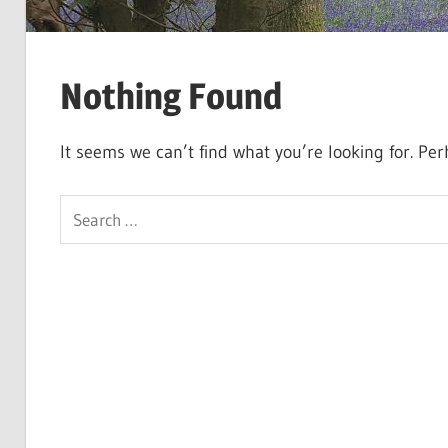
Nothing Found
It seems we can’t find what you’re looking for. Pe
Search
for: