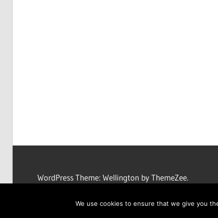
WordPress Theme: Wellington by ThemeZee.
We use cookies to ensure that we give you the 