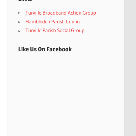
Turville Broadband Action Group
Hambleden Parish Council
Turville Parish Social Group
Like Us On Facebook