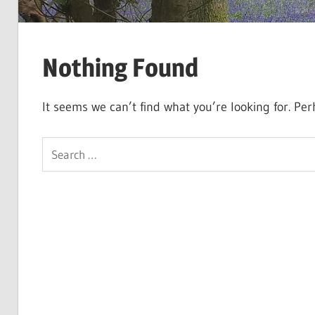
Nothing Found
It seems we can’t find what you’re looking for. Pe
Search
for: