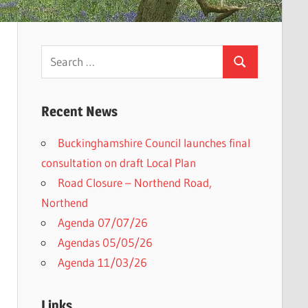
Search
Search
for:
Recent News
Buckinghamshire Council launches final
h
consultation on draft Local Plan​
Road Closure – Northend Road,
Northend
Agenda 07/07/26
Agendas 05/05/26
Agenda 11/03/26
Links