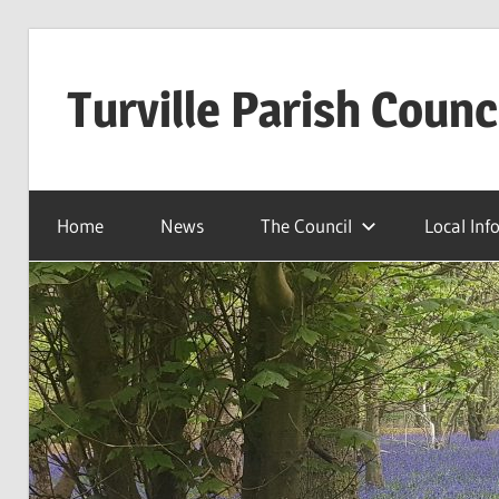
Skip
to
Turville Parish Counc
content
Home
News
The Council
Local Inf