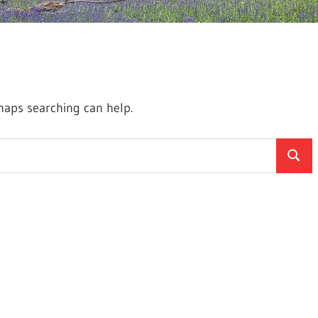
rhaps searching can help.
Searc