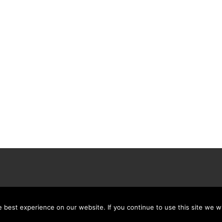
best experience on our website. If you continue to use this site we wi