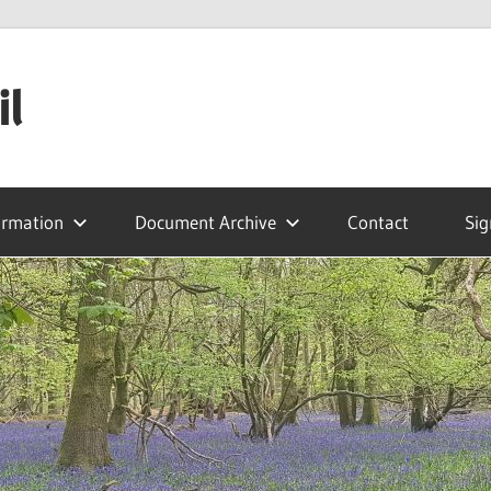
il
ormation
Document Archive
Contact
Sig