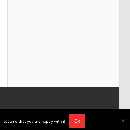
Ok
ll assume that you are happy with it.