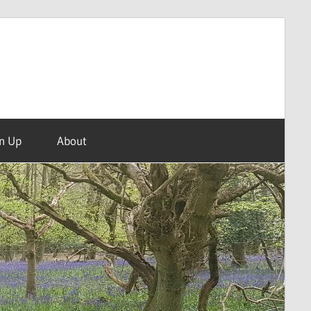
n Up
About