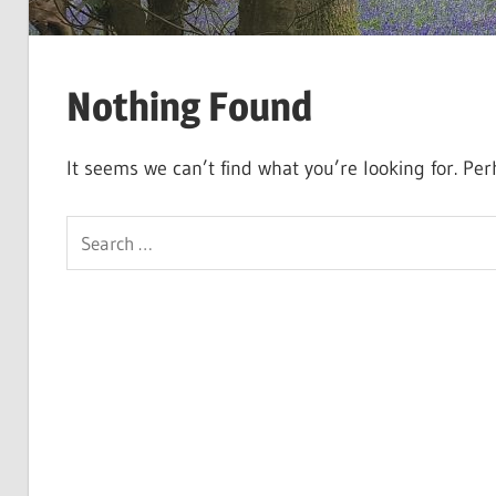
Nothing Found
It seems we can’t find what you’re looking for. Pe
Search
for: