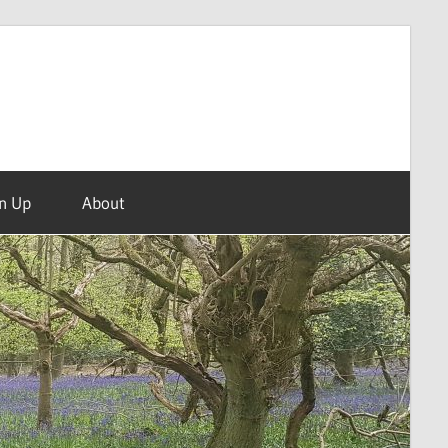
n Up
About