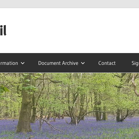
il
ormation
Document Archive
Contact
Sig