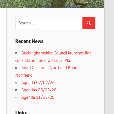
Search
Search
for:
Recent News
Buckinghamshire Council launches final
h
consultation on draft Local Plan​
Road Closure – Northend Road,
Northend
Agenda 07/07/26
Agendas 05/05/26
Agenda 11/03/26
Links