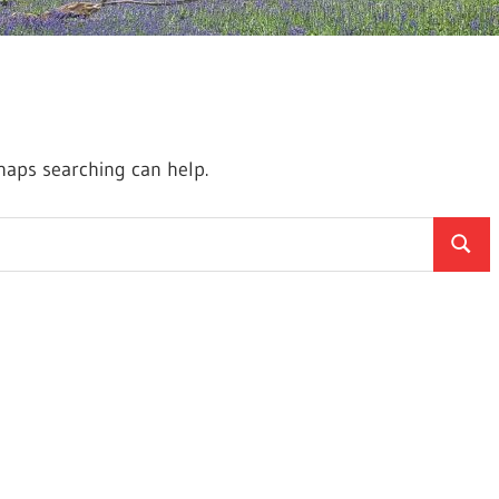
rhaps searching can help.
Searc