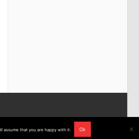
Ok
ll assume that you are happy with it.