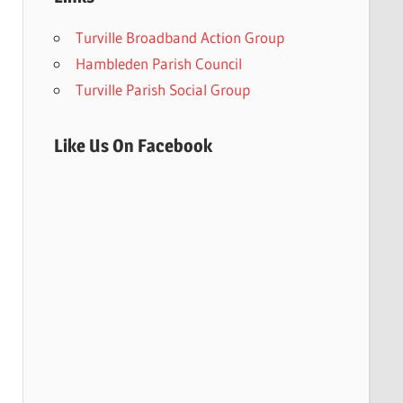
Turville Broadband Action Group
Hambleden Parish Council
Turville Parish Social Group
Like Us On Facebook