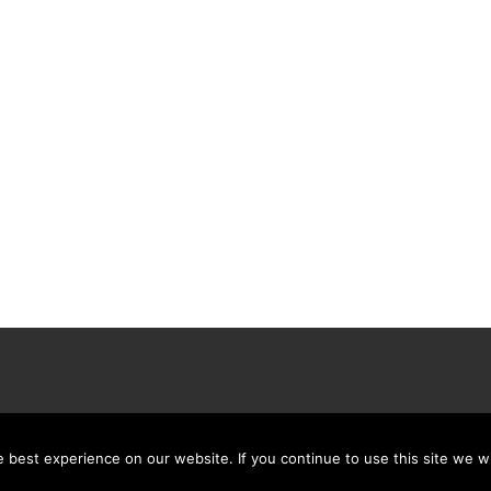
best experience on our website. If you continue to use this site we wi