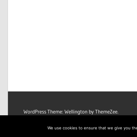
WordPress Theme: Wellington by ThemeZee.
We use cookies to ensure that we give you the 