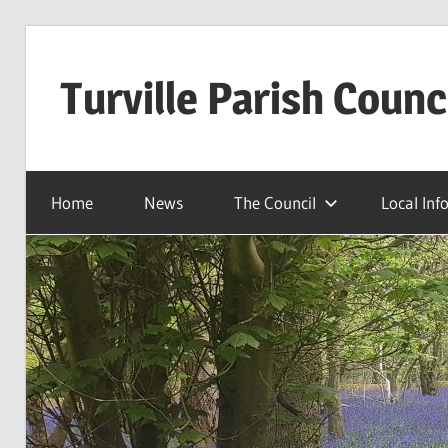
Skip
to
Turville Parish Counc
content
Home
News
The Council
Local Inf