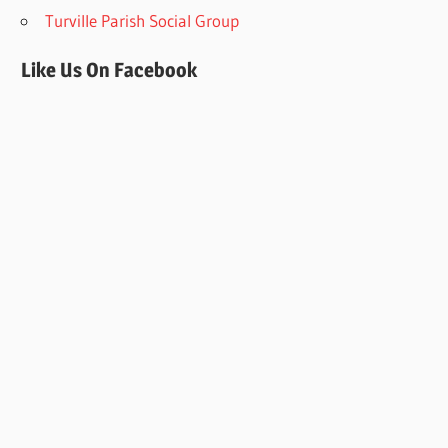
Turville Parish Social Group
Like Us On Facebook