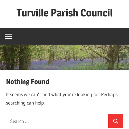
Skip
Turville Parish Council
to
content
Nothing Found
It seems we can’t find what you’re looking for. Perhaps
searching can help.
Search
Search
for: