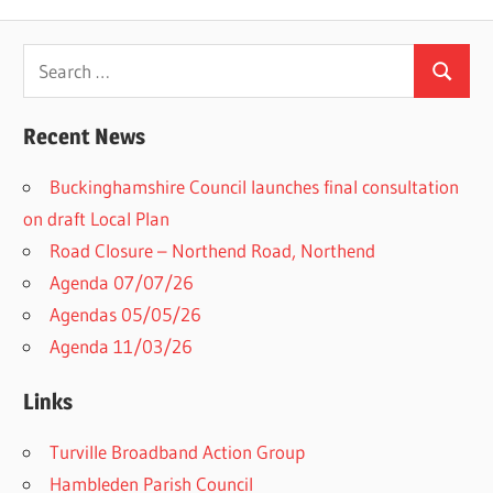
Search
Search
for:
Recent News
Buckinghamshire Council launches final consultation
on draft Local Plan​
Road Closure – Northend Road, Northend
Agenda 07/07/26
Agendas 05/05/26
Agenda 11/03/26
Links
Turville Broadband Action Group
Hambleden Parish Council