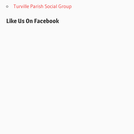
Turville Parish Social Group
Like Us On Facebook