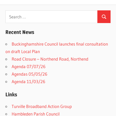
Search
Search
for:
Recent News
Buckinghamshire Council launches final consultation
on draft Local Plan​
Road Closure – Northend Road, Northend
Agenda 07/07/26
Agendas 05/05/26
Agenda 11/03/26
Links
Turville Broadband Action Group
Hambleden Parish Council