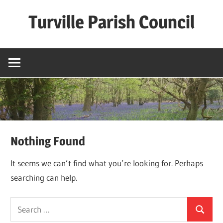
Skip
Turville Parish Council
to
content
Nothing Found
It seems we can’t find what you’re looking for. Perhaps
searching can help.
Search
Search
for: