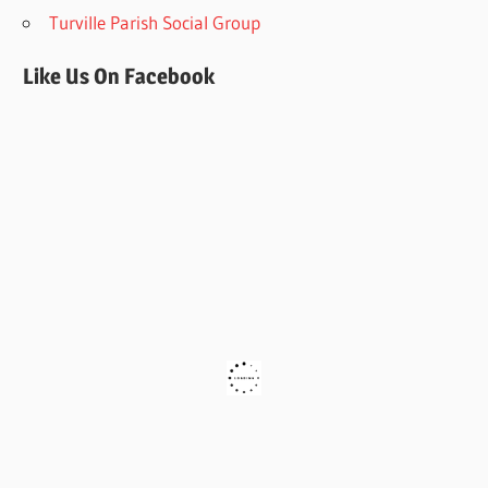
Turville Parish Social Group
Like Us On Facebook