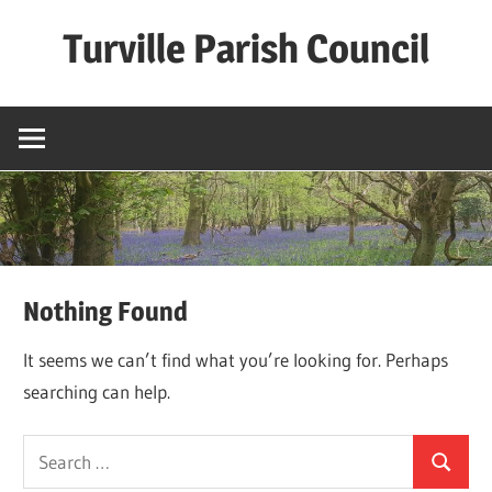
Skip
Turville Parish Council
to
content
Nothing Found
It seems we can’t find what you’re looking for. Perhaps
searching can help.
Search
Search
for: