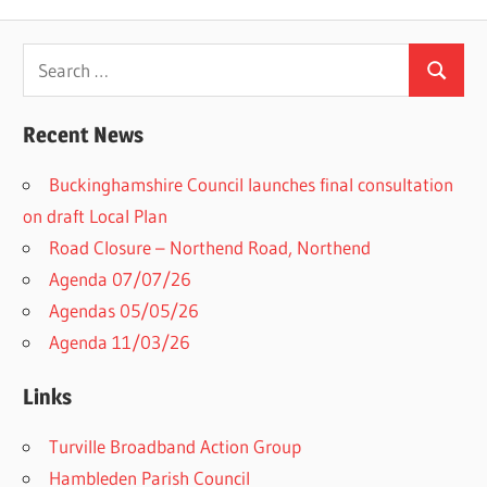
Search
Search
for:
Recent News
Buckinghamshire Council launches final consultation
on draft Local Plan​
Road Closure – Northend Road, Northend
Agenda 07/07/26
Agendas 05/05/26
Agenda 11/03/26
Links
Turville Broadband Action Group
Hambleden Parish Council