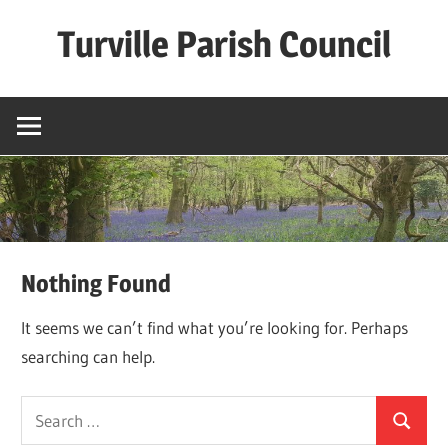
Skip
Turville Parish Council
to
content
Nothing Found
It seems we can’t find what you’re looking for. Perhaps
searching can help.
Search
Search
for: