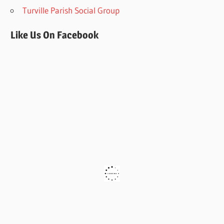
Turville Parish Social Group
Like Us On Facebook