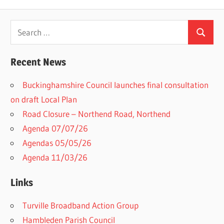
Search
Search
for:
Recent News
Buckinghamshire Council launches final consultation
on draft Local Plan​
Road Closure – Northend Road, Northend
Agenda 07/07/26
Agendas 05/05/26
Agenda 11/03/26
Links
Turville Broadband Action Group
Hambleden Parish Council