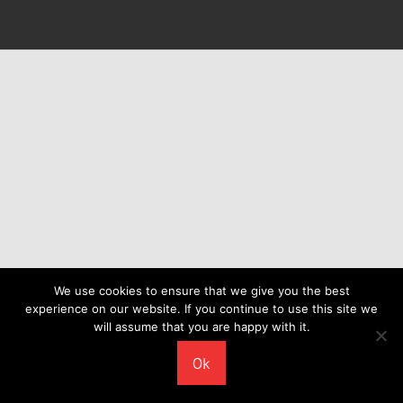
We use cookies to ensure that we give you the best
experience on our website. If you continue to use this site we
will assume that you are happy with it.
Ok