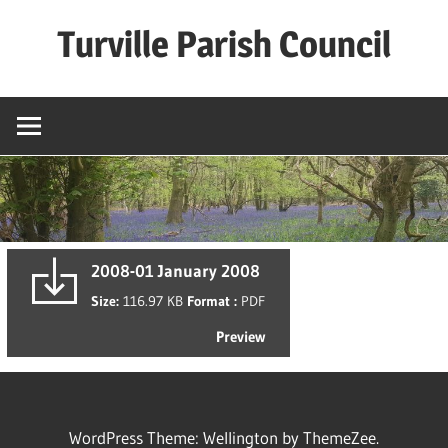
Skip
Turville Parish Council
to
content
2008-01 January 2008
Size:
116.97 KB
Format :
PDF
Preview
WordPress Theme: Wellington by ThemeZee.