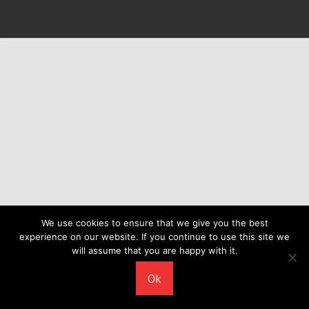
We use cookies to ensure that we give you the best
experience on our website. If you continue to use this site we
will assume that you are happy with it.
Ok