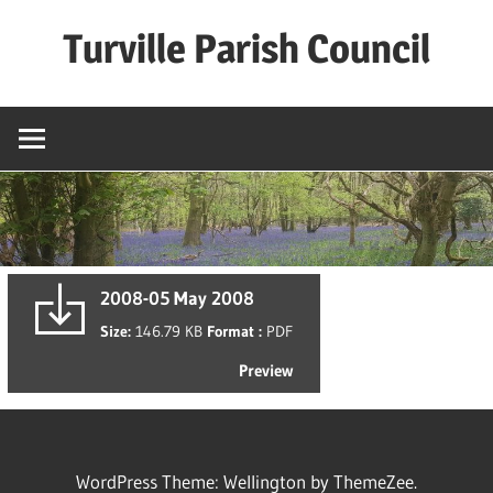
Skip
Turville Parish Council
to
content
2008-05 May 2008
Size:
146.79 KB
Format :
PDF
Preview
WordPress Theme: Wellington by ThemeZee.