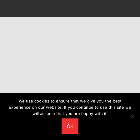
We use cookies to ensure that we give you the best
experience on our website. If you continue to use this site we
will assume that you are happy with it.
Ok