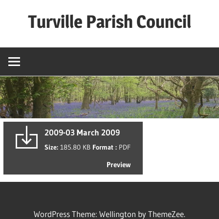
Skip
Turville Parish Council
to
content
2009-03 March 2009
Size:
185.80 KB
Format :
PDF
Preview
WordPress Theme: Wellington by ThemeZee.