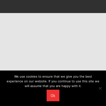
We use cookies to ensure that we give you the best
experience on our website. If you continue to use this site we
will assume that you are happy with it.
Ok