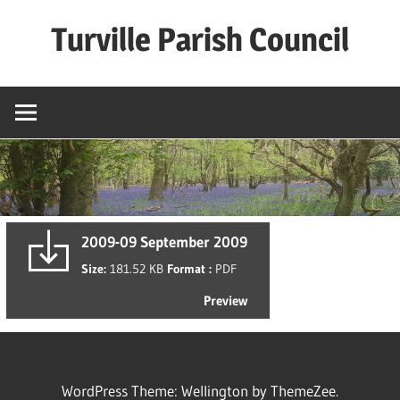
Skip
Turville Parish Council
to
content
2009-09 September 2009
Size:
181.52 KB
Format :
PDF
Preview
WordPress Theme: Wellington by ThemeZee.