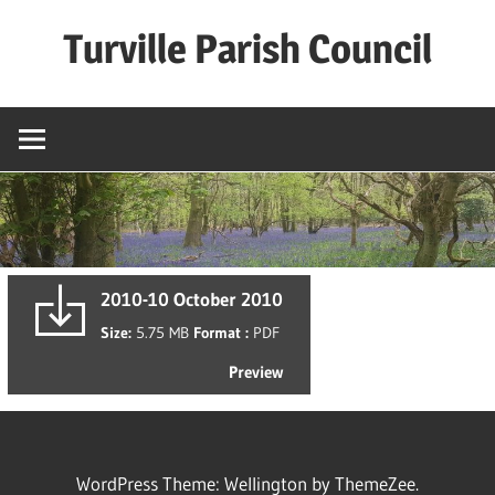
Skip
Turville Parish Council
to
content
2010-10 October 2010
Size:
5.75 MB
Format :
PDF
Preview
WordPress Theme: Wellington by ThemeZee.