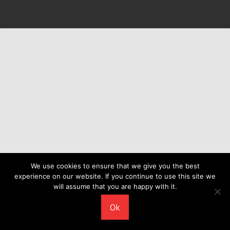
We use cookies to ensure that we give you the best
experience on our website. If you continue to use this site we
will assume that you are happy with it.
Ok