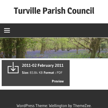
Skip
Turville Parish Council
to
content
2011-02 February 2011
Size:
83.84 KB
Format :
PDF
Preview
WordPress Theme: Wellington by ThemeZee.