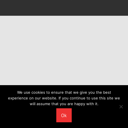
We use cookies to ensure that we give you the best
experience on our website. If you continue to use this site we
will assume that you are happy with it.
Ok