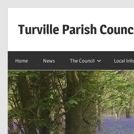
Skip
to
Turville Parish Counc
content
Home
News
The Council
Local Inf