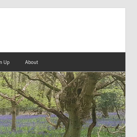
n Up
About