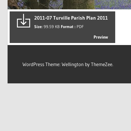
2011-07 Turville Parish Plan 2011
Size:
99.59 KB
Format :
PDF
Preview
WordPress Theme: Wellington by ThemeZee.