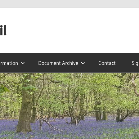
il
ormation
Document Archive
Contact
Sig