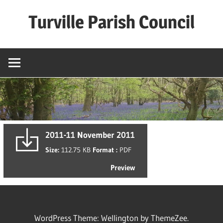
Skip
Turville Parish Council
to
content
2011-11 November 2011
Size:
112.75 KB
Format :
PDF
Preview
WordPress Theme: Wellington by ThemeZee.