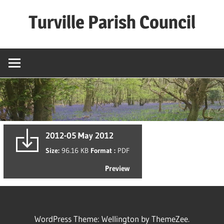
Skip
Turville Parish Council
to
content
2012-05 May 2012
Size:
96.16 KB
Format :
PDF
Preview
WordPress Theme: Wellington by ThemeZee.