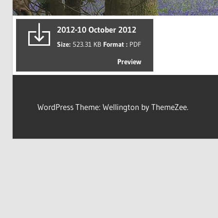
2012-10 October 2012
Size:
523.31 KB
Format :
PDF
Preview
WordPress Theme: Wellington by ThemeZee.