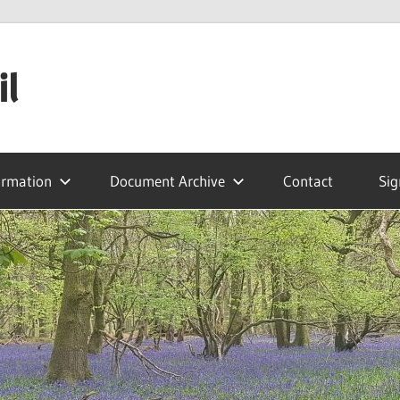
il
ormation
Document Archive
Contact
Sig