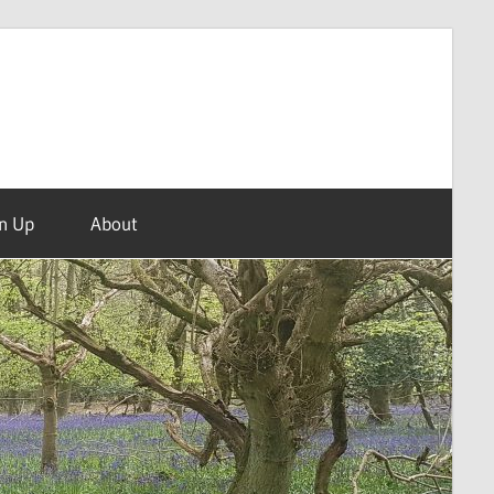
n Up
About