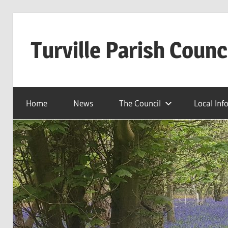
Skip
to
Turville Parish Counc
content
Home
News
The Council
Local Inf