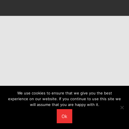
We use cookies to ensure that we give you the best
experience on our website. If you continue to use this site we
will assume that you are happy with it.
Ok