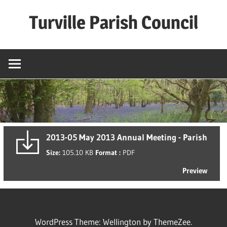
Skip
Turville Parish Council
to
content
2013-05 May 2013 Annual Meeting - Parish
Size:
105.10 KB
Format :
PDF
Preview
WordPress Theme: Wellington by ThemeZee.