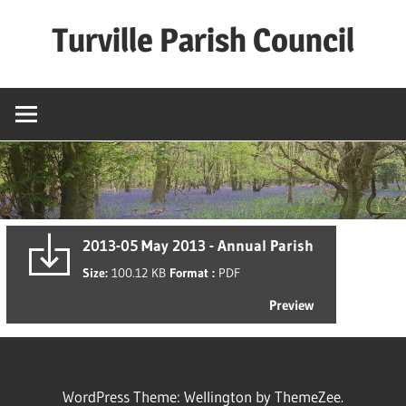
Skip
Turville Parish Council
to
content
2013-05 May 2013 - Annual Parish
Size:
100.12 KB
Format :
PDF
Preview
WordPress Theme: Wellington by ThemeZee.