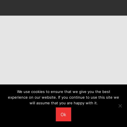
We use cookies to ensure that we give you the best
experience on our website. If you continue to use this site we
will assume that you are happy with it.
Ok