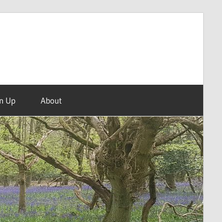
n Up
About