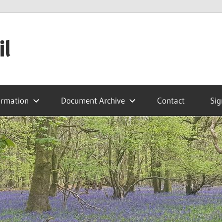
il
ormation
Document Archive
Contact
Sig