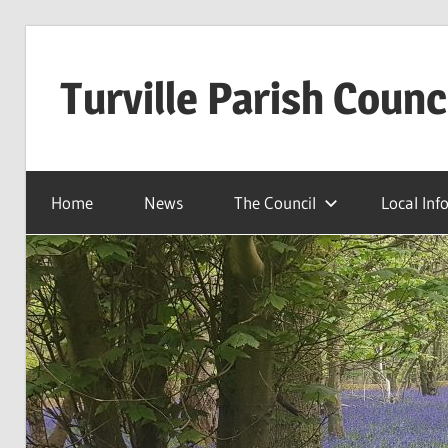
Skip
to
Turville Parish Counc
content
Home
News
The Council
Local Inf