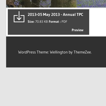
2013-05 May 2013 - Annual TPC
Size:
70.83 KB
Format :
PDF
Preview
WordPress Theme: Wellington by ThemeZee.