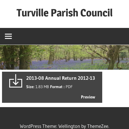
Skip
Turville Parish Council
to
content
2013-08 Annual Return 2012-13
Size:
1.83 MB
Format :
PDF
Preview
WordPress Theme: Wellington by ThemeZee.