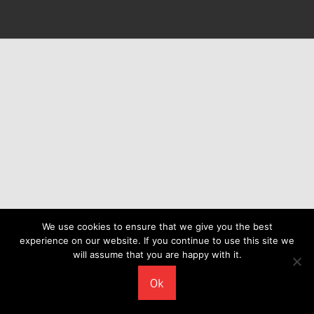
We use cookies to ensure that we give you the best
experience on our website. If you continue to use this site we
will assume that you are happy with it.
Ok