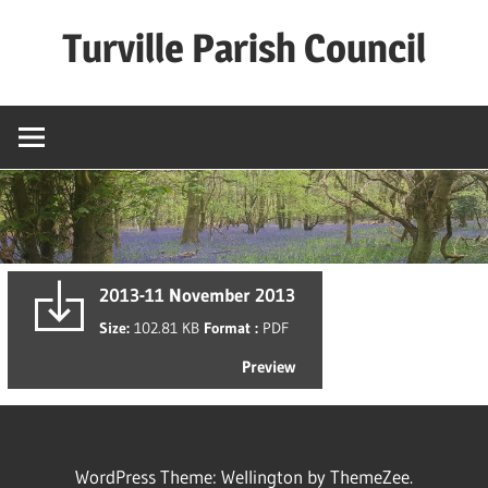
Skip
Turville Parish Council
to
content
2013-11 November 2013
Size:
102.81 KB
Format :
PDF
Preview
WordPress Theme: Wellington by ThemeZee.