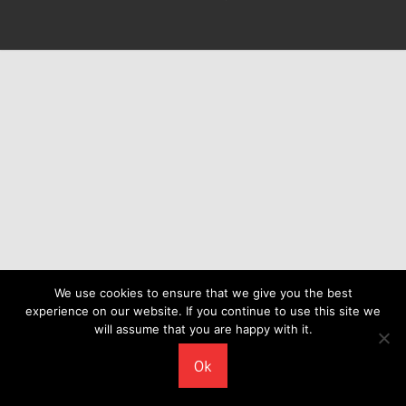
We use cookies to ensure that we give you the best
experience on our website. If you continue to use this site we
will assume that you are happy with it.
Ok