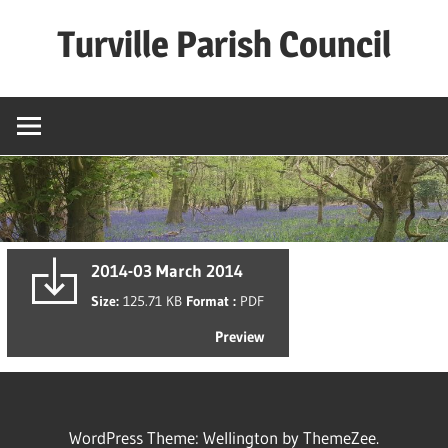
Skip
Turville Parish Council
to
content
2014-03 March 2014
Size:
125.71 KB
Format :
PDF
Preview
WordPress Theme: Wellington by ThemeZee.