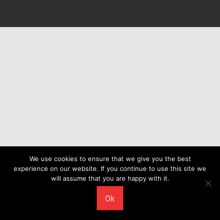
We use cookies to ensure that we give you the best
experience on our website. If you continue to use this site we
will assume that you are happy with it.
Ok