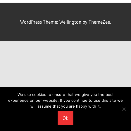
WordPress Theme: Wellington by ThemeZee.
We use cookies to ensure that we give you the best
experience on our website. If you continue to use this site we
will assume that you are happy with it.
Ok