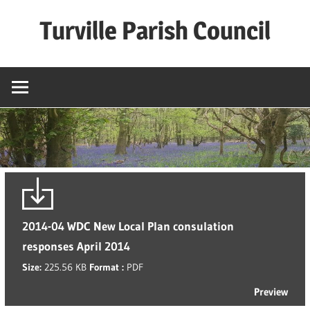
Skip
Turville Parish Council
to
content
2014-04 WDC New Local Plan consulation
responses April 2014
Size:
225.56 KB
Format :
PDF
Preview