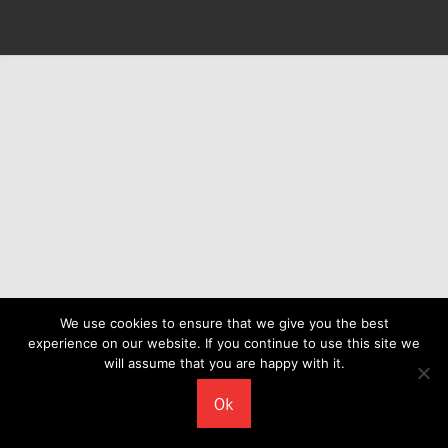
We use cookies to ensure that we give you the best
experience on our website. If you continue to use this site we
will assume that you are happy with it.
Ok