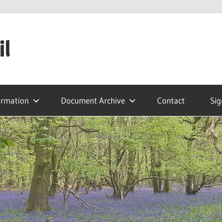
il
ormation
Document Archive
Contact
Sig