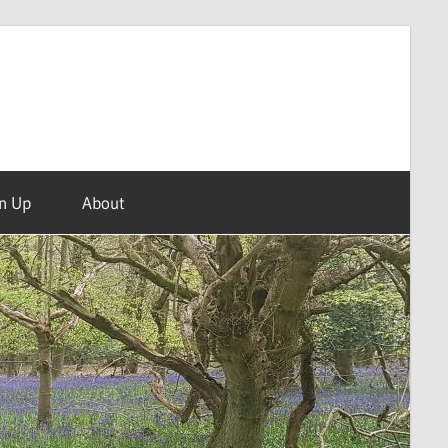
n Up
About