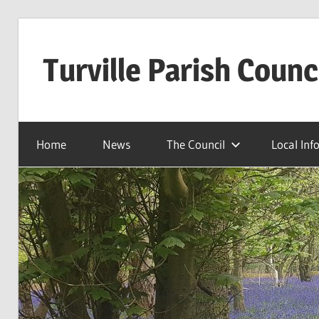
Skip
to
Turville Parish Counc
content
Home
News
The Council
Local Inf