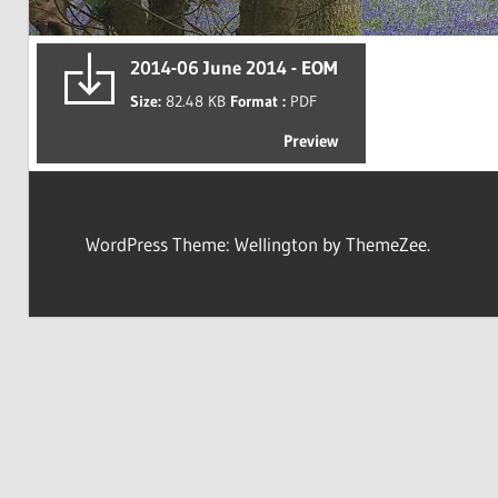
2014-06 June 2014 - EOM
Size:
82.48 KB
Format :
PDF
Preview
WordPress Theme: Wellington by ThemeZee.