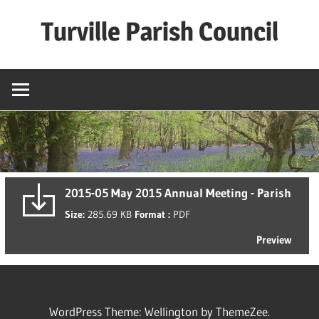
Skip
Turville Parish Council
to
content
2015-05 May 2015 Annual Meeting - Parish
Size:
285.69 KB
Format :
PDF
Preview
WordPress Theme: Wellington by ThemeZee.