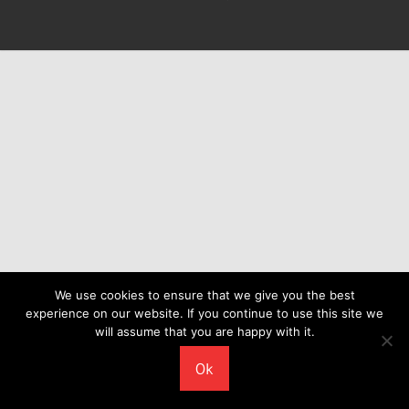
We use cookies to ensure that we give you the best
experience on our website. If you continue to use this site we
will assume that you are happy with it.
Ok