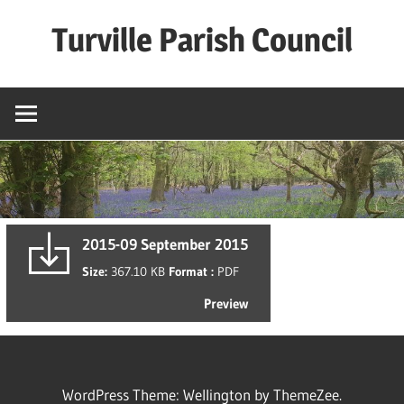
Skip
Turville Parish Council
to
content
2015-09 September 2015
Size:
367.10 KB
Format :
PDF
Preview
WordPress Theme: Wellington by ThemeZee.