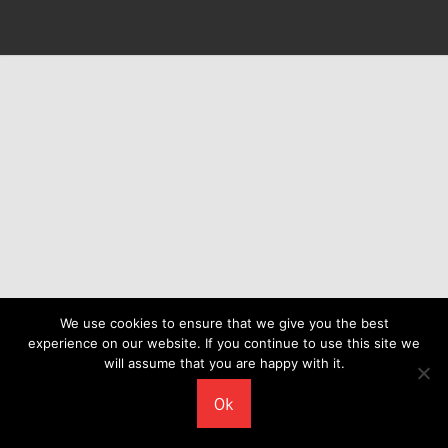
We use cookies to ensure that we give you the best
experience on our website. If you continue to use this site we
will assume that you are happy with it.
Ok