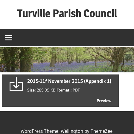
Skip
Turville Parish Council
to
content
2015-11f November 2015 (Appendix 1)
Size:
289.05 KB
Format :
PDF
Preview
WordPress Theme: Wellington by ThemeZee.