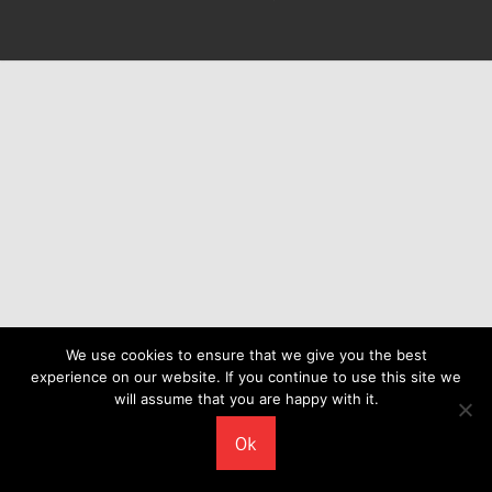
We use cookies to ensure that we give you the best
experience on our website. If you continue to use this site we
will assume that you are happy with it.
Ok