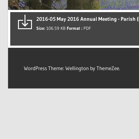
2016-05 May 2016 Annual Meeting - Parish (
Size:
106.59 KB
Format :
PDF
WordPress Theme: Wellington by ThemeZee.