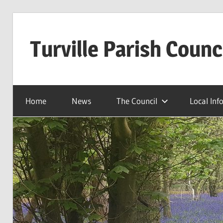
Skip
to
Turville Parish Counc
content
Home
News
The Council
Local Inf