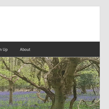
n Up
About