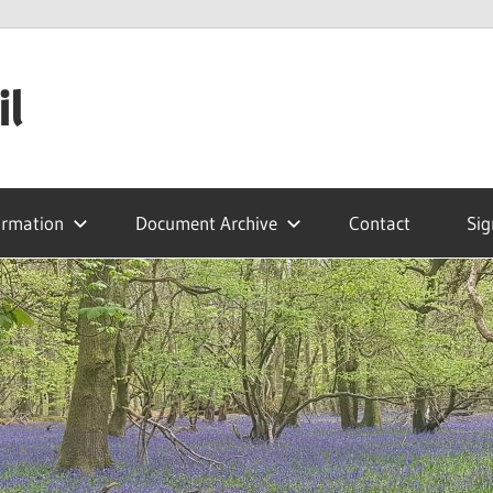
il
ormation
Document Archive
Contact
Sig