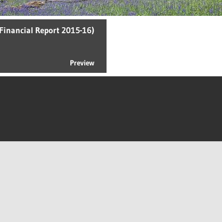
Financial Report 2015-16)
Preview