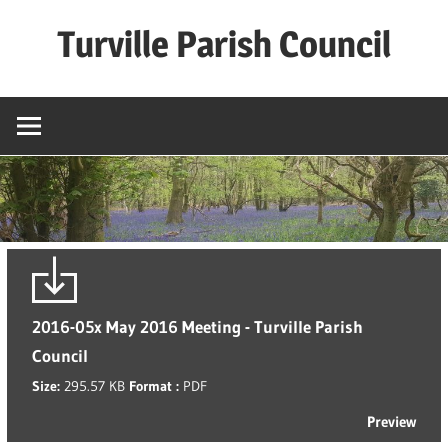
Skip
Turville Parish Council
to
content
2016-05x May 2016 Meeting - Turville Parish
Council
Size:
295.57 KB
Format :
PDF
Preview