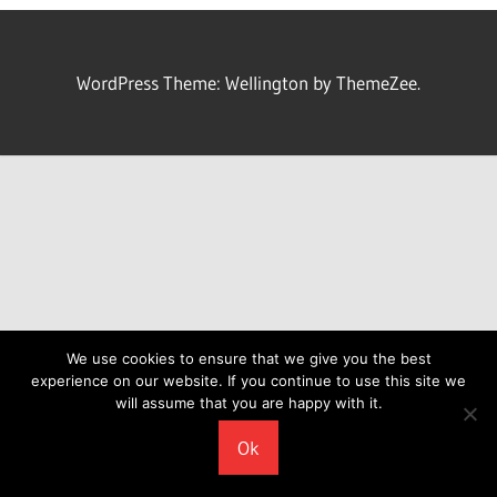
WordPress Theme: Wellington by ThemeZee.
We use cookies to ensure that we give you the best
experience on our website. If you continue to use this site we
will assume that you are happy with it.
Ok