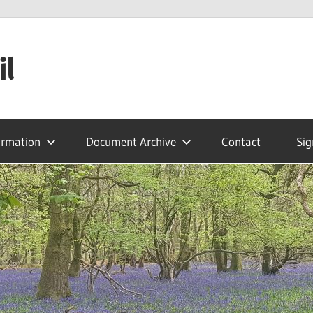
il
ormation
Document Archive
Contact
Sig