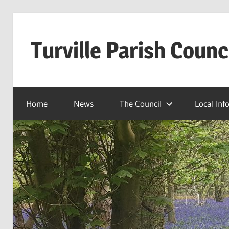
Skip
to
Turville Parish Counc
content
Home
News
The Council
Local Inf