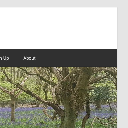
n Up
About