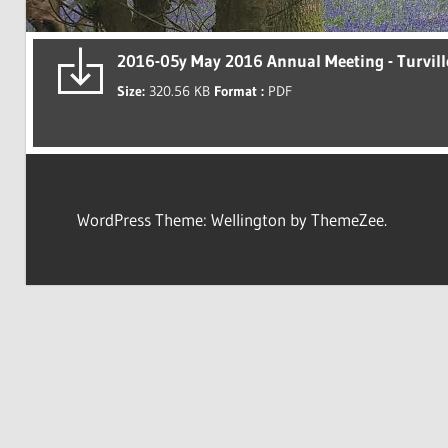
2016-05y May 2016 Annual Meeting - Turvill
Size:
320.56 KB
Format :
PDF
WordPress Theme: Wellington by ThemeZee.