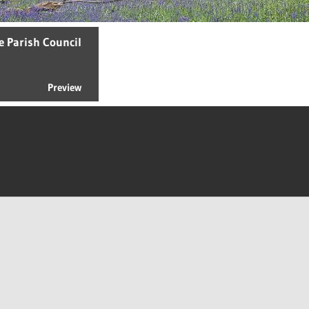
e Parish Council
Preview