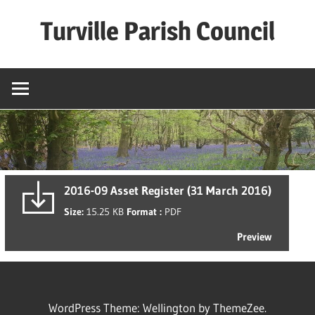
Skip
Turville Parish Council
to
content
2016-09 Asset Register (31 March 2016)
Size:
15.25 KB
Format :
PDF
Preview
WordPress Theme: Wellington by ThemeZee.