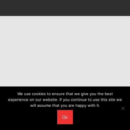
We use cookies to ensure that we give you the best
experience on our website. If you continue to use this site we
will assume that you are happy with it.
Ok