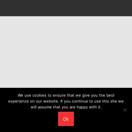
We use cookies to ensure that we give you the best
experience on our website. If you continue to use this site we
will assume that you are happy with it.
Ok