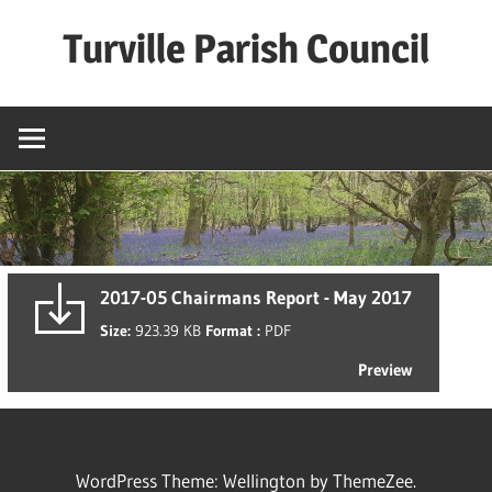
Skip
Turville Parish Council
to
content
2017-05 Chairmans Report - May 2017
Size:
923.39 KB
Format :
PDF
Preview
WordPress Theme: Wellington by ThemeZee.