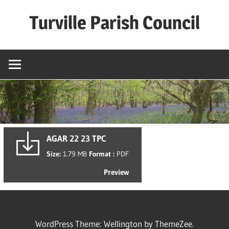
Skip
Turville Parish Council
to
content
AGAR 22 23 TPC
Size:
1.79 MB
Format :
PDF
Preview
WordPress Theme: Wellington by ThemeZee.