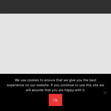
We use cookies to ensure that we give you the best
experience on our website. If you continue to use this site we
will assume that you are happy with it.
Ok