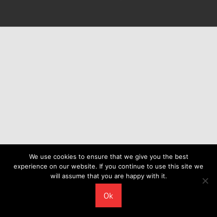
We use cookies to ensure that we give you the best
experience on our website. If you continue to use this site we
will assume that you are happy with it.
Ok