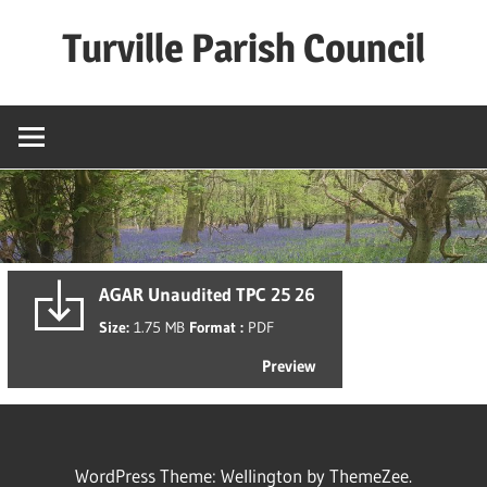
Skip
Turville Parish Council
to
content
AGAR Unaudited TPC 25 26
Size:
1.75 MB
Format :
PDF
Preview
WordPress Theme: Wellington by ThemeZee.