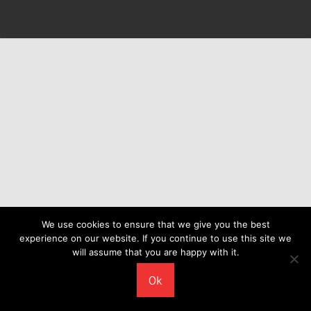
We use cookies to ensure that we give you the best
experience on our website. If you continue to use this site we
will assume that you are happy with it.
Ok