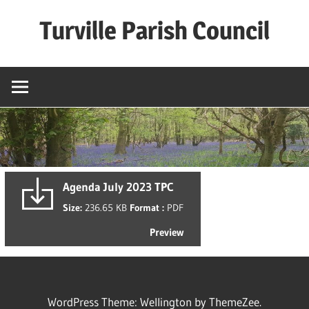
Skip
Turville Parish Council
to
content
Agenda July 2023 TPC
Size:
236.65 KB
Format :
PDF
Preview
WordPress Theme: Wellington by ThemeZee.