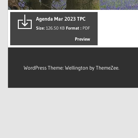
Agenda Mar 2023 TPC
Size:
126.50 KB
Format :
PDF
Preview
WordPress Theme: Wellington by ThemeZee.