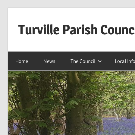
Skip
to
Turville Parish Counc
content
Home
News
The Council
Local Inf