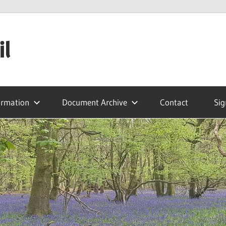
il
ormation
Document Archive
Contact
Sig