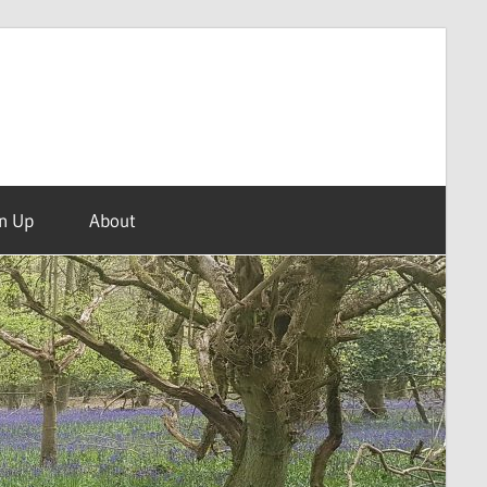
n Up
About