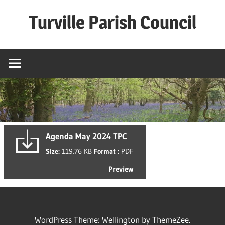
Skip
Turville Parish Council
to
content
Agenda May 2024 TPC
Size:
119.76 KB
Format :
PDF
Preview
WordPress Theme: Wellington by ThemeZee.