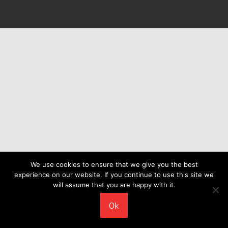
We use cookies to ensure that we give you the best
experience on our website. If you continue to use this site we
will assume that you are happy with it.
Ok