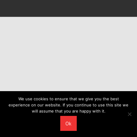
We use cookies to ensure that we give you the best
experience on our website. If you continue to use this site we
will assume that you are happy with it.
Ok