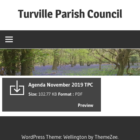
Skip
Turville Parish Council
to
content
Agenda November 2019 TPC
Size:
102.77 KB
Format :
PDF
Preview
WordPress Theme: Wellington by ThemeZee.