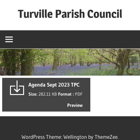
Skip
Turville Parish Council
to
content
Agenda Sept 2023 TPC
Size:
282.11 KB
Format :
PDF
Preview
WordPress Theme: Wellington by ThemeZee.