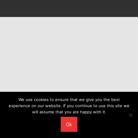
We use cookies to ensure that we give you the best
experience on our website. If you continue to use this site we
will assume that you are happy with it.
Ok