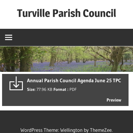
Skip
Turville Parish Council
to
content
Annual Parish Council Agenda June 25 TPC
Size:
77.96 KB
Format :
PDF
Preview
WordPress Theme: Wellington by ThemeZee.