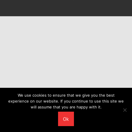
We use cookies to ensure that we give you the best
experience on our website. If you continue to use this site we
will assume that you are happy with it.
Ok