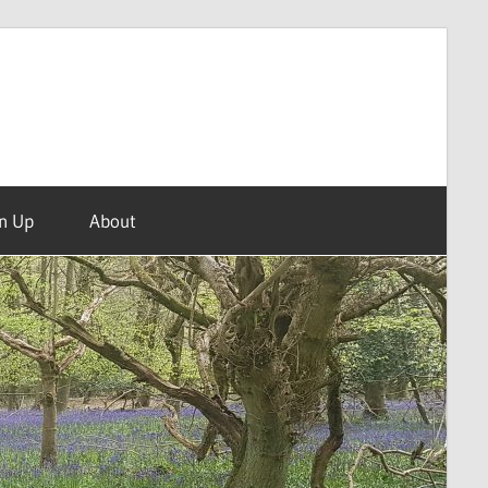
n Up
About