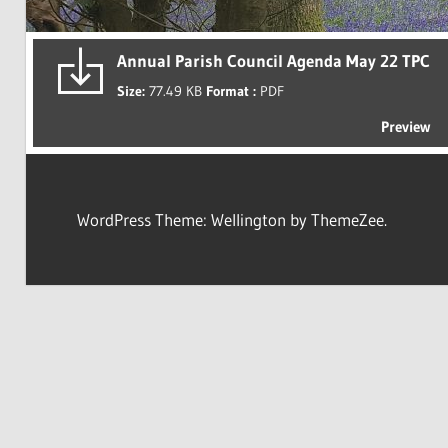
Annual Parish Council Agenda May 22 TPC
Size:
77.49 KB
Format :
PDF
Preview
WordPress Theme: Wellington by ThemeZee.