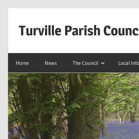
Skip
to
Turville Parish Counc
content
Home
News
The Council
Local Inf