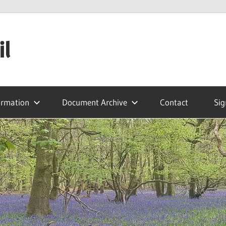
il
ormation
Document Archive
Contact
Sig