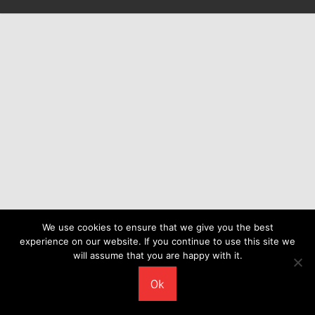
We use cookies to ensure that we give you the best
experience on our website. If you continue to use this site we
will assume that you are happy with it.
Ok