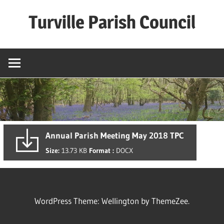
Skip
Turville Parish Council
to
content
Annual Parish Meeting May 2018 TPC
Size:
13.73 KB
Format :
DOCX
WordPress Theme: Wellington by ThemeZee.